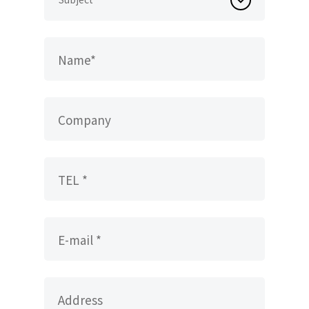
Name*
Company
TEL *
E-mail *
Address