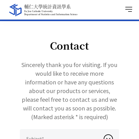
Contact
Sincerely thank you for visiting. If you
would like to receive more
information or have any questions
about our products or services,
please feel free to contact us and we
will contact you as soon as possible.
(Marked asterisk * is required)