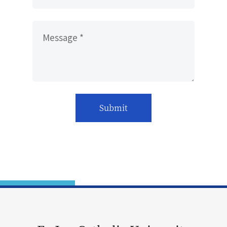
Message *
Submit