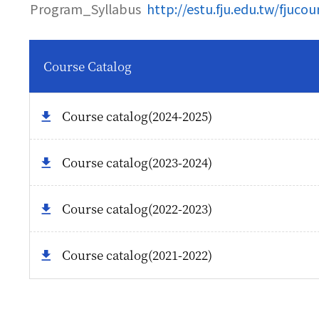
Program_Syllabus
http://estu.fju.edu.tw/fjuco
Course Catalog
Course catalog(2024-2025)
Course catalog(2023-2024)
Course catalog(2022-2023)
Course catalog(2021-2022)