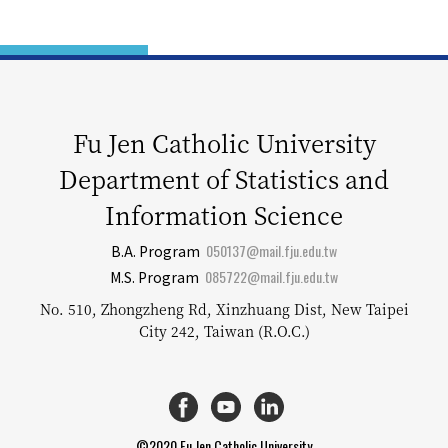
Fu Jen Catholic University
Department of Statistics and
Information Science
050137@mail.fju.edu.tw
B.A. Program
085722@mail.fju.edu.tw
M.S. Program
No. 510, Zhongzheng Rd, Xinzhuang Dist, New Taipei
City 242, Taiwan (R.O.C.)
©2020 Fu Jen Catholic University