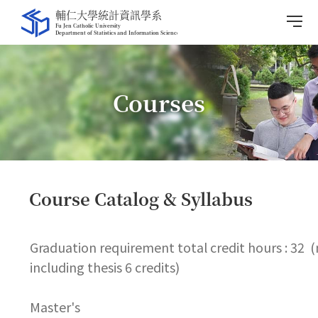
Courses
Course Catalog & Syllabus
Graduation requirement total credit hours : 32 
including thesis 6 credits)
Master's